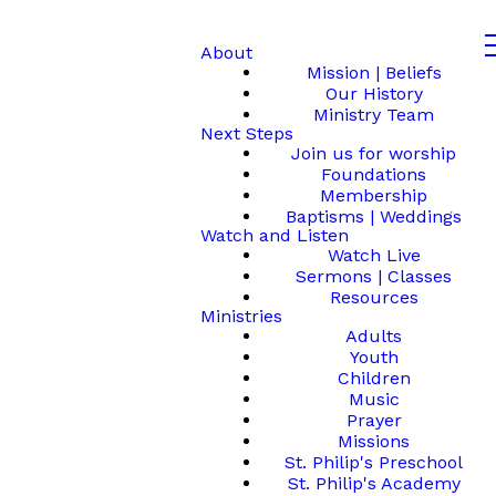
About
Mission | Beliefs
Our History
Ministry Team
Next Steps
Join us for worship
Foundations
Membership
Baptisms | Weddings
Watch and Listen
Watch Live
Sermons | Classes
Resources
Ministries
Adults
Youth
Children
Music
Prayer
Missions
St. Philip's Preschool
St. Philip's Academy