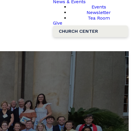
News & Events
Events
Newsletter
Tea Room
Give
CHURCH CENTER