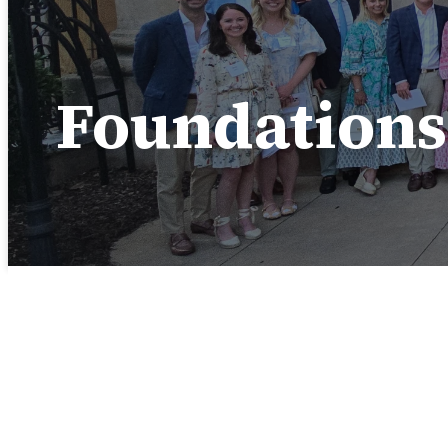
Foundations