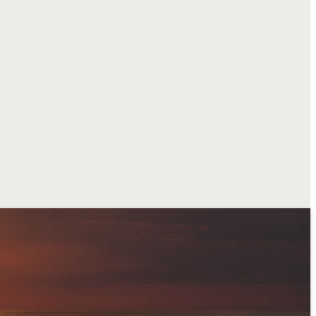
sion
faith
that proclaims
t
, making
disciples
hentic
fellowship
, and
nuing our legacy as a
ston
and to
the world
.