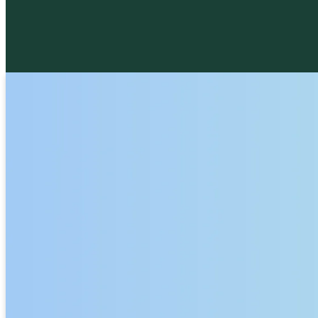
St. Philip's is a teaching church with many
opportunities for study and growth. We offer
both clergy-led classes, such as the Rector's
Thursday Bible Study and the Rev. Brian
McGreevy's C.S. Lewis class. and small-grou
studies.
GROUPS AND CLASSES