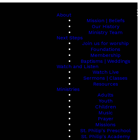
About
Mission | Beliefs
Our History
Ministry Team
Next Steps
Join us for worship
Foundations
Membership
Baptisms | Weddings
Watch and Listen
Watch Live
Sermons | Classes
Resources
Ministries
Adults
Youth
Children
Music
Prayer
Missions
St. Philip's Preschool
St. Philip's Academy