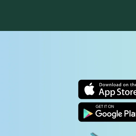
Sunday school for all children and youth is
The St.
available mid-September through mid-May.
generat
Nursery (ages 0–3) and Children's Church (ages
singers
4 though 3rd grade) during the 10:30 service
(10:30 
p
are offered year-round. Our middle- and high-
progra
school youth groups meet weekly through the
sing a
school year for supper and fellowship.
Septe
LEARN MORE
MU