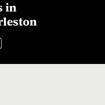
 in
rleston