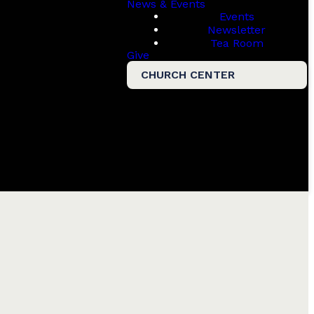
News & Events
Events
Newsletter
Tea Room
Give
CHURCH CENTER