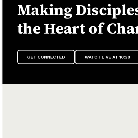
Making Disciples
the Heart of Cha
GET CONNECTED
WATCH LIVE AT 10:30