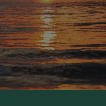
Now in Summer Recess:
Wednesdays Alive! service, supper, and class
The Rector's Thursday Bible Study
Sunday School
The Rector's Sunday Forum
Youth Group
Available Year-Round
Nursery during both services (ages 0–3)
ldren's church during the 10:30 service (ages 4–3rd gr