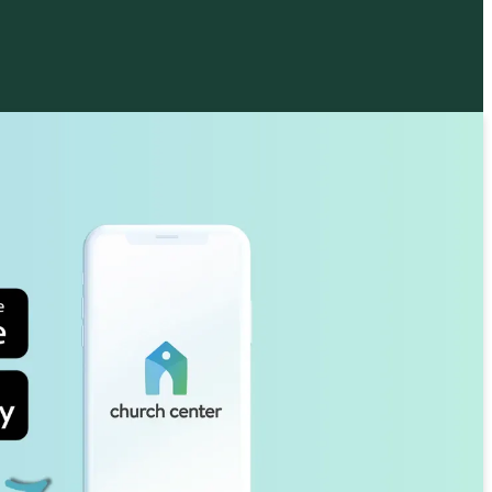
 Philip's Parish Choir, a multi-
ional group of volunteer and staff
, leads the music at our principal service
a.m.). We also offer a robust choral
m for children and youth ages 3–18, who
t our 10:30 service about once a month
mber–May.
SIC MINISTRY