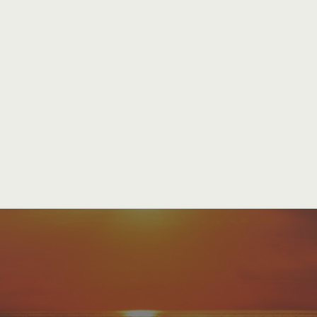
Our Mis
To be a
vibrant community of 
the
crucified and risen Chris
through
biblical teaching
, aut
transformative worship
, conti
beacon of God’s light in
Charle