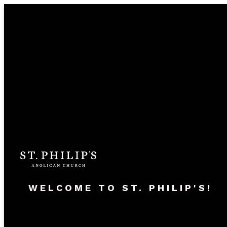
WELCOME TO ST. PHILIP'S!