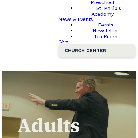
Preschool
St. Philip's
Academy
News & Events
Events
Newsletter
Tea Room
Give
CHURCH CENTER
Adults