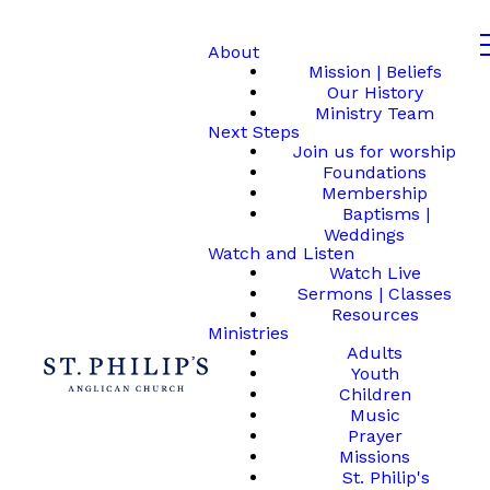
About
Mission | Beliefs
Our History
Ministry Team
Next Steps
Join us for worship
Foundations
Membership
Baptisms |
Weddings
Watch and Listen
Watch Live
Sermons | Classes
Resources
Ministries
Adults
Youth
Children
Music
Prayer
Missions
St. Philip's