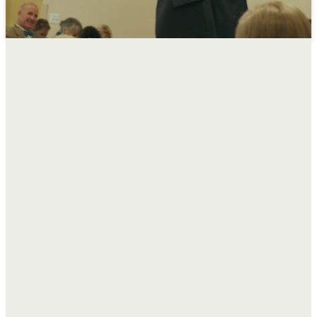
Sunday
Morning