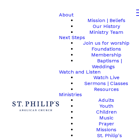
About
Mission | Beliefs
Our History
Ministry Team
Next Steps
Join us for worship
Foundations
Membership
Baptisms |
Weddings
Watch and Listen
Watch Live
Sermons | Classes
Resources
Ministries
Adults
Youth
Children
Music
Prayer
Missions
St. Philip's