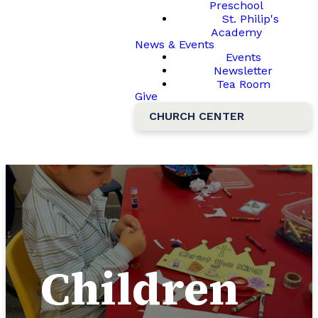
Preschool
St. Philip's
Academy
News & Events
Events
Newsletter
Tea Room
Give
CHURCH CENTER
Children