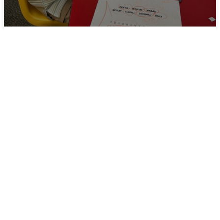
Welcoming