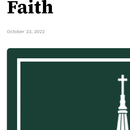
Faith
October 23, 2022