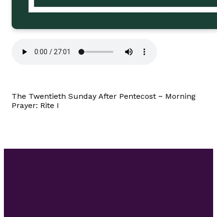
The Twentieth Sunday After Pentecost ~ Morning
Prayer: Rite I