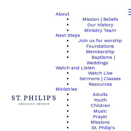
About
Mission | Beliefs
Our History
Ministry Team
Next Steps
Join us for worship
Foundations
Membership
Baptisms |
Weddings
Watch and Listen
Watch Live
Sermons | Classes
Resources
Ministries
Adults
Youth
Children
Music
Prayer
Missions
St. Philip's