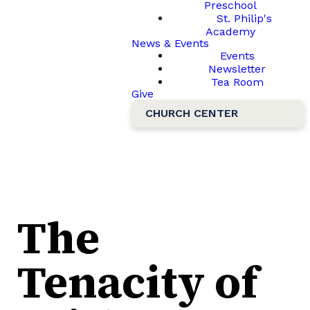
Preschool
St. Philip's
Academy
News & Events
Events
Newsletter
Tea Room
Give
CHURCH CENTER
The
Tenacity of