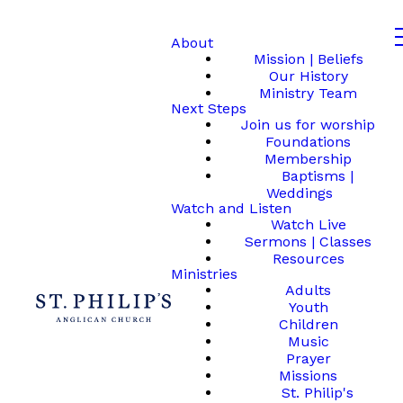
About
Mission | Beliefs
Our History
Ministry Team
Next Steps
Join us for worship
Foundations
Membership
Baptisms |
Weddings
Watch and Listen
Watch Live
Sermons | Classes
Resources
Ministries
Adults
Youth
Children
Music
Prayer
Missions
St. Philip's