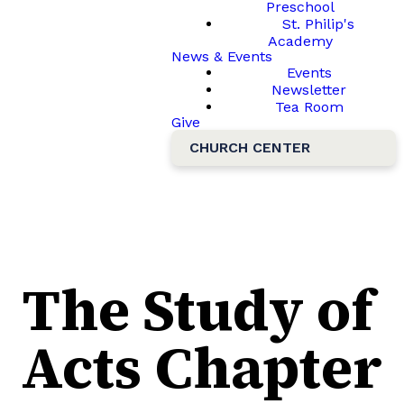
Preschool
St. Philip's
Academy
News & Events
Events
Newsletter
Tea Room
Give
CHURCH CENTER
The Study of
Acts Chapter