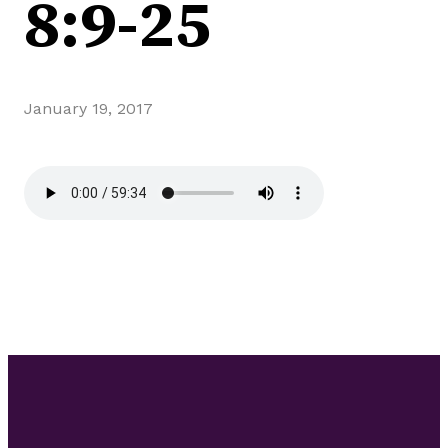
8:9-25
January 19, 2017