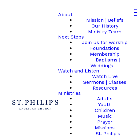
About
Mission | Beliefs
Our History
Ministry Team
Next Steps
Join us for worship
Foundations
Membership
Baptisms |
Weddings
Watch and Listen
Watch Live
Sermons | Classes
Resources
Ministries
Adults
Youth
Children
Music
Prayer
Missions
St. Philip's