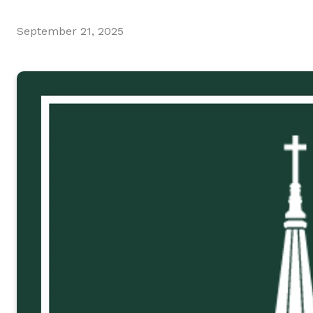
September 21, 2025