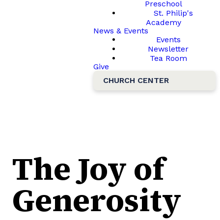
Preschool
St. Philip's
Academy
News & Events
Events
Newsletter
Tea Room
Give
CHURCH CENTER
The Joy of
Generosity