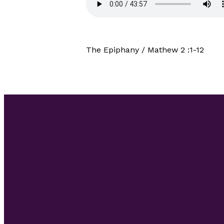
The Epiphany / Mathew 2 :1-12