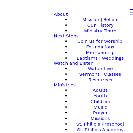
About
Mission | Beliefs
Our History
Ministry Team
Next Steps
Join us for worship
Foundations
Membership
Baptisms | Weddings
Watch and Listen
Watch Live
Sermons | Classes
Resources
Ministries
Adults
Youth
Children
Music
Prayer
Missions
St. Philip's Preschool
St. Philip's Academy