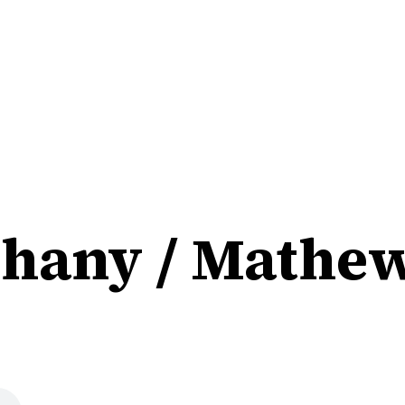
hany / Mathew 