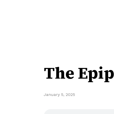
The Epip
January 5, 2025