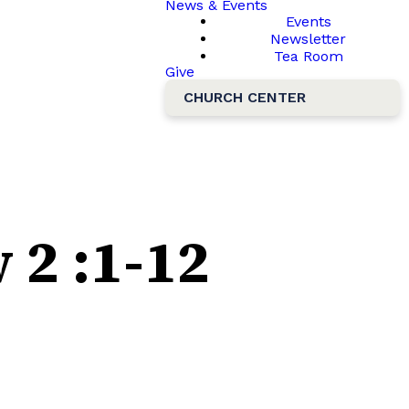
News & Events
Events
Newsletter
Tea Room
Give
CHURCH CENTER
2 :1-12