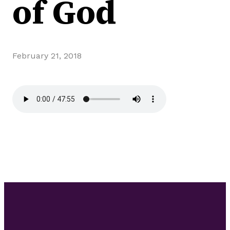
of God
February 21, 2018