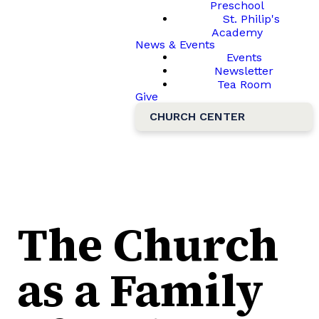
Preschool
St. Philip's
Academy
News & Events
Events
Newsletter
Tea Room
Give
CHURCH CENTER
The Church
as a Family