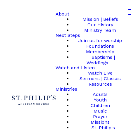
About
Mission | Beliefs
Our History
Ministry Team
Next Steps
Join us for worship
Foundations
Membership
Baptisms |
Weddings
Watch and Listen
Watch Live
Sermons | Classes
Resources
Ministries
Adults
Youth
Children
Music
Prayer
Missions
St. Philip's