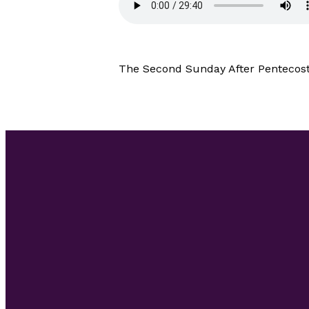
The Second Sunday After Pentecost 