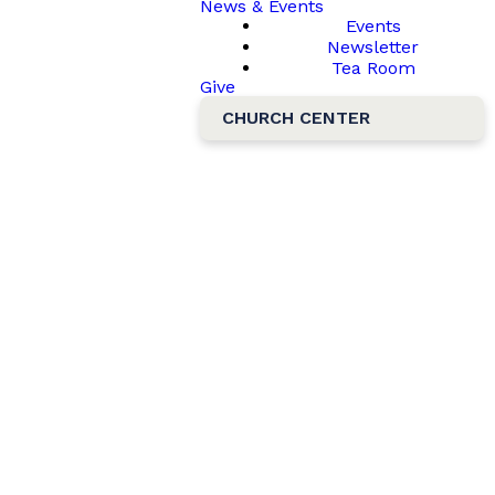
News & Events
Events
Newsletter
Tea Room
Give
CHURCH CENTER