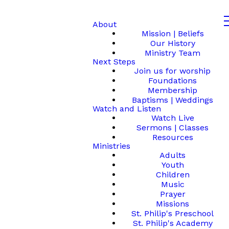
About
Mission | Beliefs
Our History
Ministry Team
Next Steps
Join us for worship
Foundations
Membership
Baptisms | Weddings
Watch and Listen
Watch Live
Sermons | Classes
Resources
Ministries
Adults
Youth
Children
Music
Prayer
Missions
St. Philip's Preschool
St. Philip's Academy