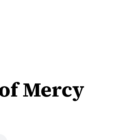
 of Mercy