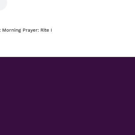
Morning Prayer: Rite I