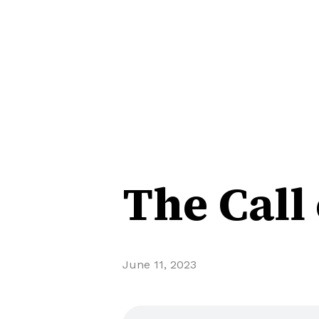
The Call
June 11, 2023