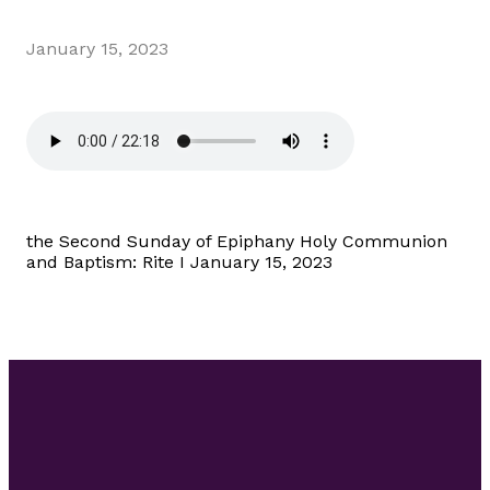
January 15, 2023
the Second Sunday of Epiphany Holy Communion
and Baptism: Rite I January 15, 2023