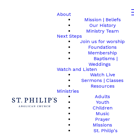
About
Mission | Beliefs
Our History
Ministry Team
Next Steps
Join us for worship
Foundations
Membership
Baptisms |
Weddings
Watch and Listen
Watch Live
Sermons | Classes
Resources
Ministries
Adults
Youth
Children
Music
Prayer
Missions
St. Philip's