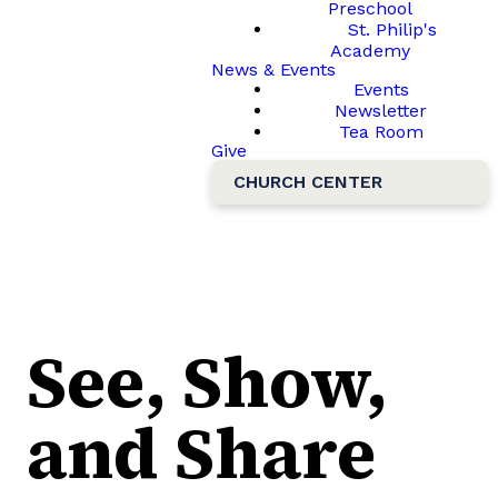
Preschool
St. Philip's
Academy
News & Events
Events
Newsletter
Tea Room
Give
CHURCH CENTER
See, Show,
and Share