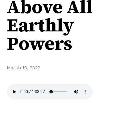
Above All
Earthly
Powers
March 10, 2022