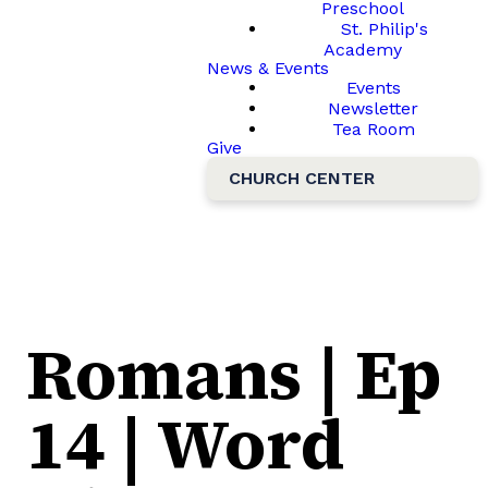
Preschool
St. Philip's
Academy
News & Events
Events
Newsletter
Tea Room
Give
CHURCH CENTER
Romans | Ep
14 | Word