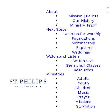
About
Mission | Beliefs
Our History
Ministry Team
Next Steps
Join us for worship
Foundations
Membership
Baptisms |
Weddings
Watch and Listen
Watch Live
Sermons | Classes
Resources
Ministries
Adults
Youth
Children
Music
Prayer
Missions
St. Philip's