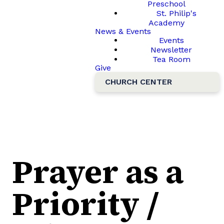
Preschool
St. Philip's
Academy
News & Events
Events
Newsletter
Tea Room
Give
CHURCH CENTER
Prayer as a
Priority /