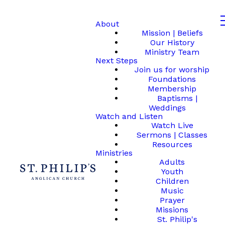
About
Mission | Beliefs
Our History
Ministry Team
Next Steps
Join us for worship
Foundations
Membership
Baptisms |
Weddings
Watch and Listen
Watch Live
Sermons | Classes
Resources
Ministries
Adults
Youth
Children
Music
Prayer
Missions
St. Philip's