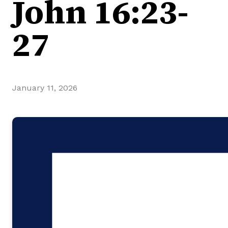
John 16:23-
27
January 11, 2026