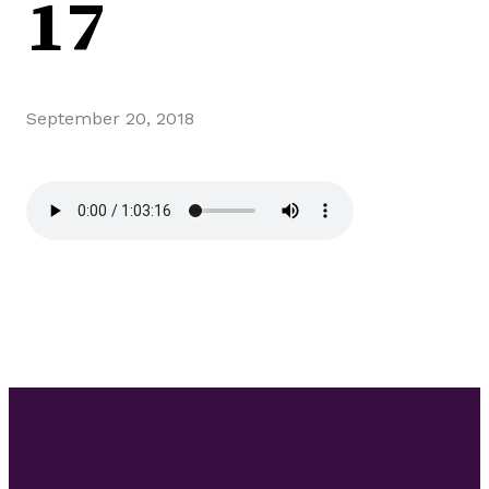
17
September 20, 2018