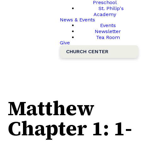
Preschool
St. Philip's
Academy
News & Events
Events
Newsletter
Tea Room
Give
CHURCH CENTER
Matthew
Chapter 1: 1-