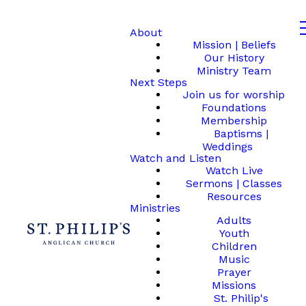
About
Mission | Beliefs
Our History
Ministry Team
Next Steps
Join us for worship
Foundations
Membership
Baptisms |
Weddings
Watch and Listen
Watch Live
Sermons | Classes
Resources
Ministries
Adults
Youth
Children
Music
Prayer
Missions
St. Philip's