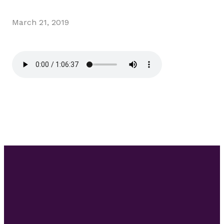
March 21, 2019