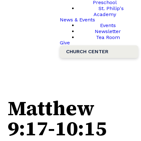
Preschool
St. Philip's
Academy
News & Events
Events
Newsletter
Tea Room
Give
CHURCH CENTER
Matthew
9:17-10:15