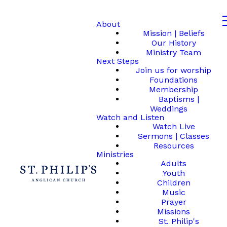
About
Mission | Beliefs
Our History
Ministry Team
Next Steps
Join us for worship
Foundations
Membership
Baptisms |
Weddings
Watch and Listen
Watch Live
Sermons | Classes
Resources
Ministries
Adults
Youth
Children
Music
Prayer
Missions
St. Philip's