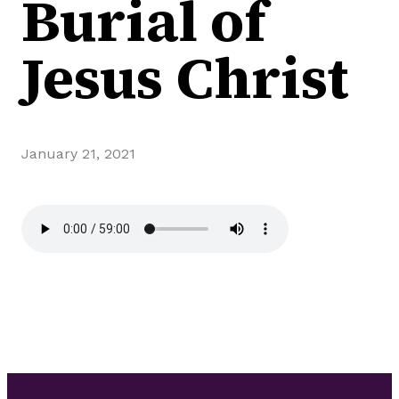
Burial of
Jesus Christ
January 21, 2021