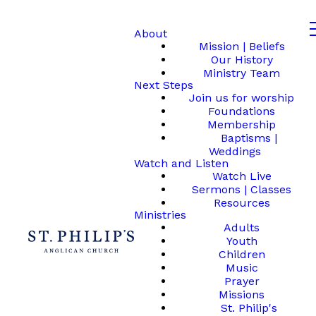
About
Mission | Beliefs
Our History
Ministry Team
Next Steps
Join us for worship
Foundations
Membership
Baptisms |
Weddings
Watch and Listen
Watch Live
Sermons | Classes
Resources
Ministries
Adults
Youth
Children
Music
Prayer
Missions
St. Philip's