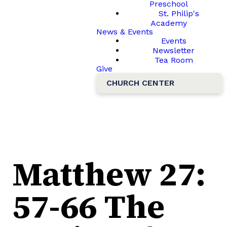
Preschool
St. Philip's
Academy
News & Events
Events
Newsletter
Tea Room
Give
CHURCH CENTER
Matthew 27:
57-66 The