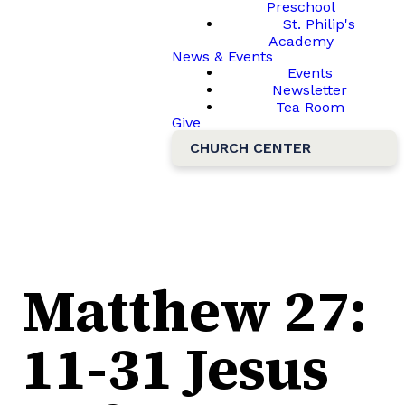
Preschool
St. Philip's
Academy
News & Events
Events
Newsletter
Tea Room
Give
CHURCH CENTER
Matthew 27:
11-31 Jesus