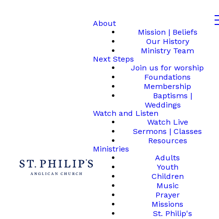
About
Mission | Beliefs
Our History
Ministry Team
Next Steps
Join us for worship
Foundations
Membership
Baptisms |
Weddings
Watch and Listen
Watch Live
Sermons | Classes
Resources
Ministries
Adults
Youth
Children
Music
Prayer
Missions
St. Philip's