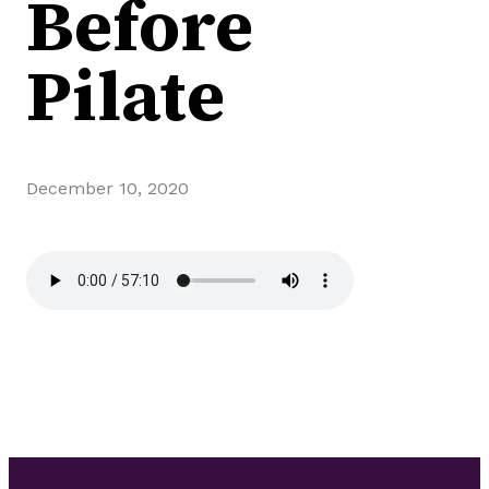
Before
Pilate
December 10, 2020