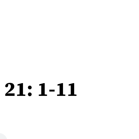
21: 1-11