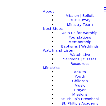
About
Mission | Beliefs
Our History
Ministry Team
Next Steps
Join us for worship
Foundations
Membership
Baptisms | Weddings
Watch and Listen
Watch Live
Sermons | Classes
Resources
Ministries
Adults
Youth
Children
Music
Prayer
Missions
St. Philip's Preschool
St. Philip's Academy