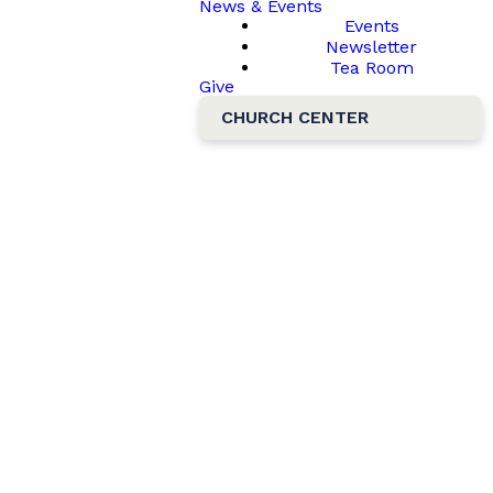
News & Events
Events
Newsletter
Tea Room
Give
CHURCH CENTER