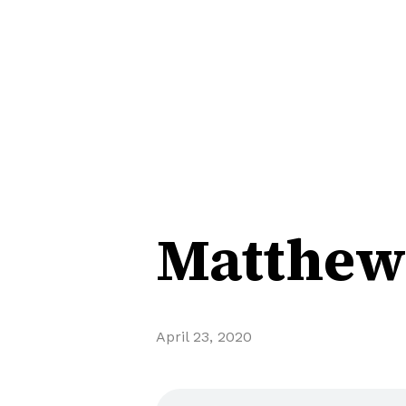
Matthew 
April 23, 2020