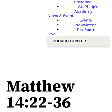
Preschool
St. Philip's
Academy
News & Events
Events
Newsletter
Tea Room
Give
CHURCH CENTER
Matthew
14:22-36