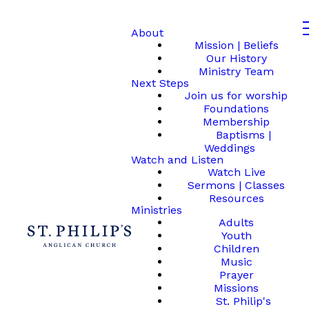
About
Mission | Beliefs
Our History
Ministry Team
Next Steps
Join us for worship
Foundations
Membership
Baptisms |
Weddings
Watch and Listen
Watch Live
Sermons | Classes
Resources
Ministries
Adults
Youth
Children
Music
Prayer
Missions
St. Philip's