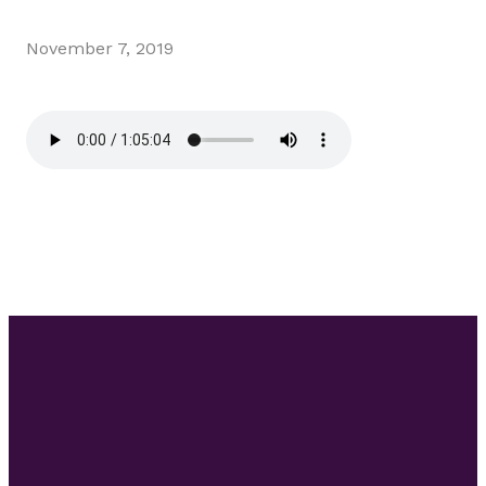
November 7, 2019