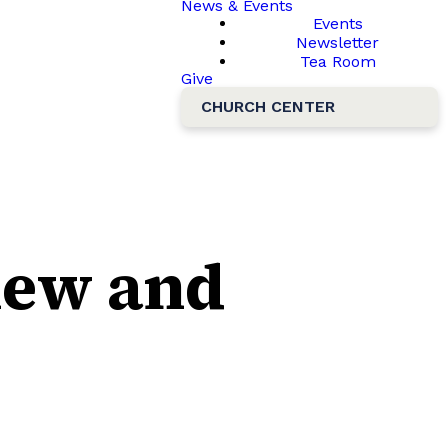
News & Events
Events
Newsletter
Tea Room
Give
CHURCH CENTER
hew and