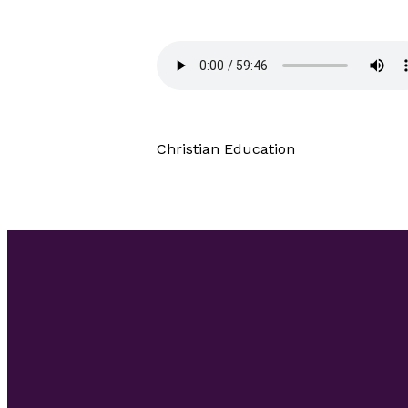
Christian Education