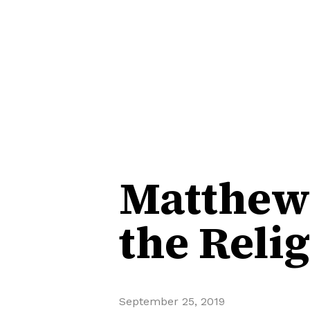
Matthew 
the Reli
September 25, 2019