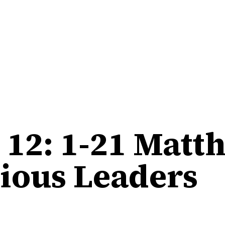
12: 1-21 Matt
gious Leaders