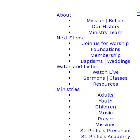
About
Mission | Beliefs
Our History
Ministry Team
Next Steps
Join us for worship
Foundations
Membership
Baptisms | Weddings
Watch and Listen
Watch Live
Sermons | Classes
Resources
Ministries
Adults
Youth
Children
Music
Prayer
Missions
St. Philip's Preschool
St. Philip's Academy