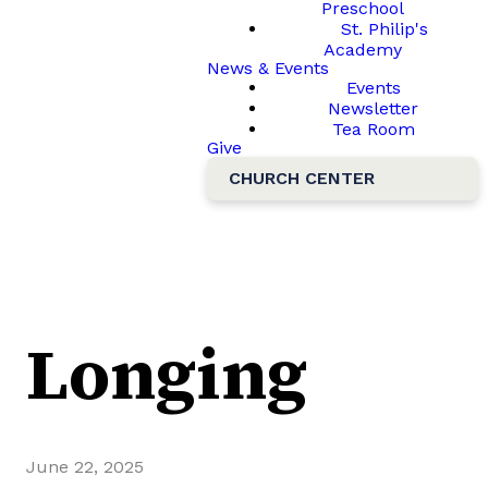
Preschool
St. Philip's
Academy
News & Events
Events
Newsletter
Tea Room
Give
CHURCH CENTER
Longing
June 22, 2025