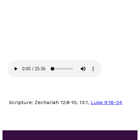
Scripture: Zechariah 12:8-10, 13:1,
Luke 9:18–24