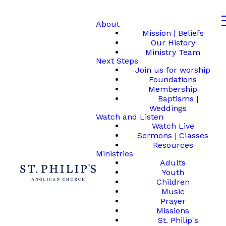
About
Mission | Beliefs
Our History
Ministry Team
Next Steps
Join us for worship
Foundations
Membership
Baptisms |
Weddings
Watch and Listen
Watch Live
Sermons | Classes
Resources
Ministries
Adults
Youth
Children
Music
Prayer
Missions
St. Philip's