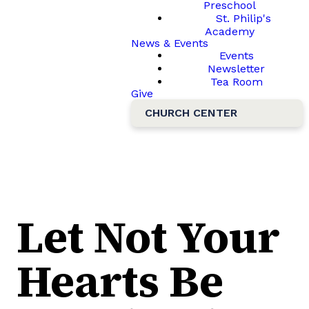
Preschool
St. Philip's
Academy
News & Events
Events
Newsletter
Tea Room
Give
CHURCH CENTER
Let Not Your
Hearts Be