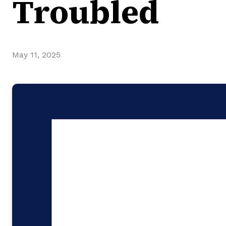
Troubled
May 11, 2025