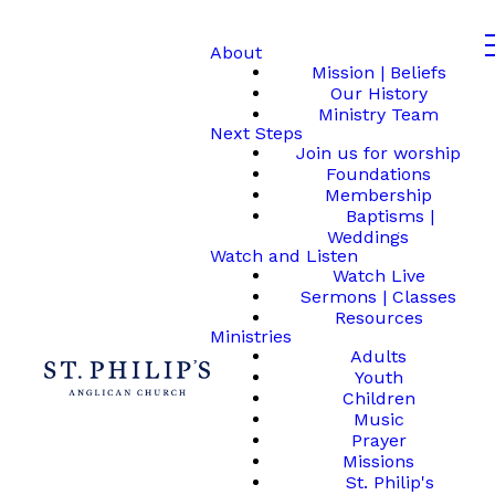
About
Mission | Beliefs
Our History
Ministry Team
Next Steps
Join us for worship
Foundations
Membership
Baptisms |
Weddings
Watch and Listen
Watch Live
Sermons | Classes
Resources
Ministries
Adults
Youth
Children
Music
Prayer
Missions
St. Philip's