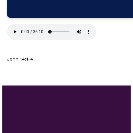
John 14:1-4