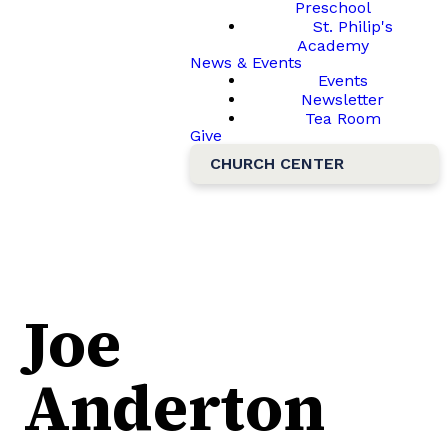
Preschool
St. Philip's
Academy
News & Events
Events
Newsletter
Tea Room
Give
CHURCH CENTER
Joe
Anderton