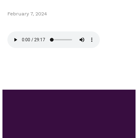
February 7, 2024