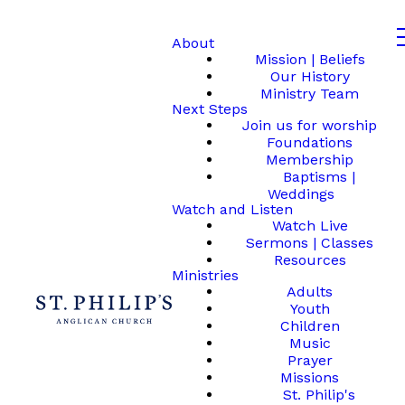
About
Mission | Beliefs
Our History
Ministry Team
Next Steps
Join us for worship
Foundations
Membership
Baptisms |
Weddings
Watch and Listen
Watch Live
Sermons | Classes
Resources
Ministries
Adults
Youth
Children
Music
Prayer
Missions
St. Philip's