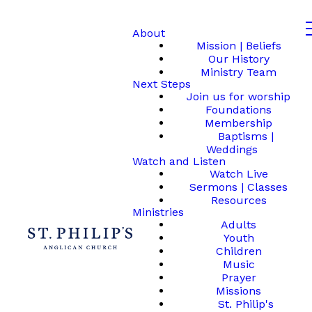
About
Mission | Beliefs
Our History
Ministry Team
Next Steps
Join us for worship
Foundations
Membership
Baptisms |
Weddings
Watch and Listen
Watch Live
Sermons | Classes
Resources
Ministries
Adults
Youth
Children
Music
Prayer
Missions
St. Philip's