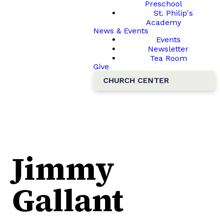
Preschool
St. Philip's
Academy
News & Events
Events
Newsletter
Tea Room
Give
CHURCH CENTER
Jimmy
Gallant