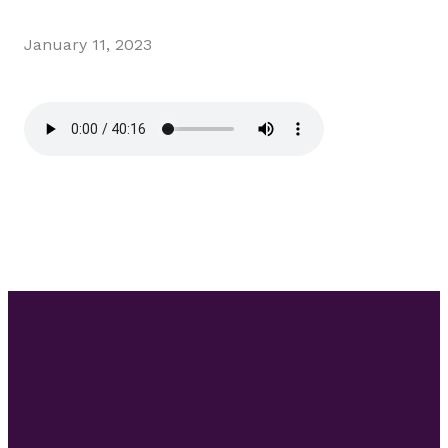
January 11, 2023