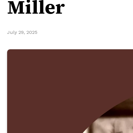
Miller
July 29, 2025