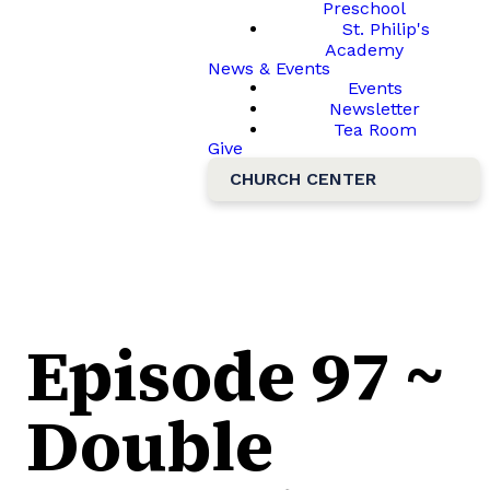
Preschool
St. Philip's
Academy
News & Events
Events
Newsletter
Tea Room
Give
CHURCH CENTER
Episode 97 ~
Double