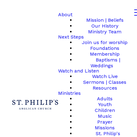
About
Mission | Beliefs
Our History
Ministry Team
Next Steps
Join us for worship
Foundations
Membership
Baptisms |
Weddings
Watch and Listen
Watch Live
Sermons | Classes
Resources
Ministries
Adults
Youth
Children
Music
Prayer
Missions
St. Philip's