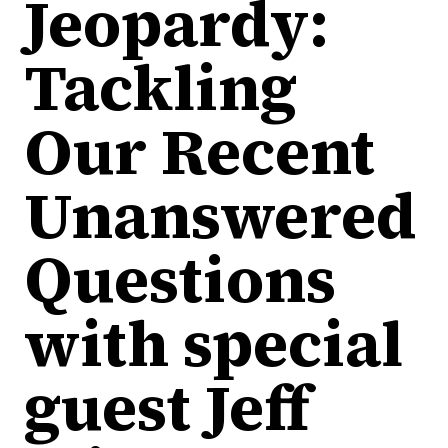
Jeopardy:
Tackling
Our Recent
Unanswered
Questions
with special
guest Jeff