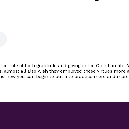
the role of both gratitude and giving in the Christian lif
s, almost all also wish they employed these virtues more a
and how you can begin to put into practice more and more t