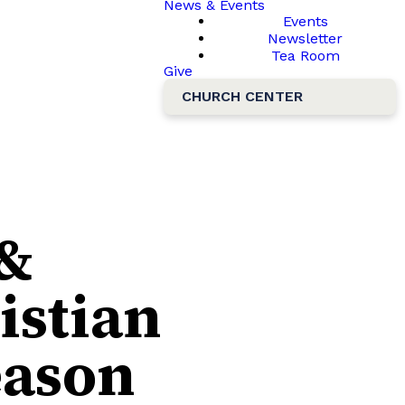
News & Events
Events
Newsletter
Tea Room
Give
CHURCH CENTER
 &
istian
eason