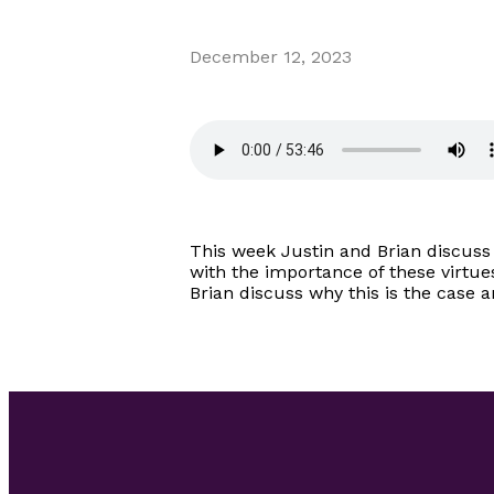
December 12, 2023
This week Justin and Brian discuss 
with the importance of these virtue
Brian discuss why this is the case 