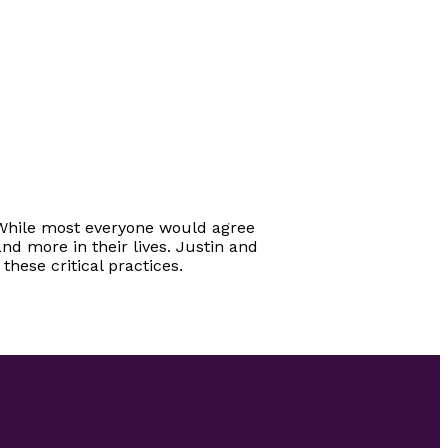
e. While most everyone would agree
nd more in their lives. Justin and
hese critical practices.