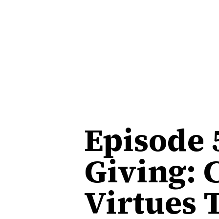
Episode 
Giving: 
Virtues 