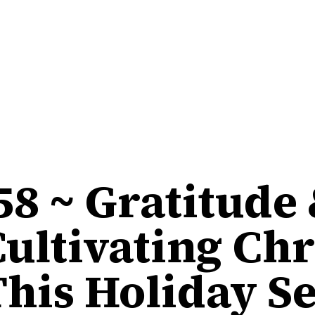
58 ~ Gratitude
Cultivating Chr
This Holiday S