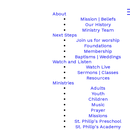
About
Mission | Beliefs
Our History
Ministry Team
Next Steps
Join us for worship
Foundations
Membership
Baptisms | Weddings
Watch and Listen
Watch Live
Sermons | Classes
Resources
Ministries
Adults
Youth
Children
Music
Prayer
Missions
St. Philip's Preschool
St. Philip's Academy