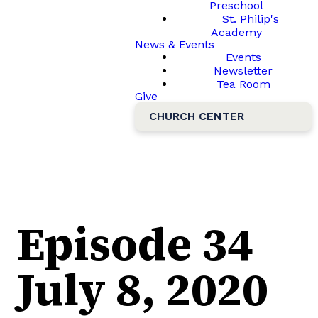
Preschool
St. Philip's
Academy
News & Events
Events
Newsletter
Tea Room
Give
CHURCH CENTER
Episode 34
July 8, 2020