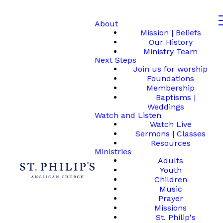
About
Mission | Beliefs
Our History
Ministry Team
Next Steps
Join us for worship
Foundations
Membership
Baptisms |
Weddings
Watch and Listen
Watch Live
Sermons | Classes
Resources
Ministries
Adults
Youth
Children
Music
Prayer
Missions
St. Philip's