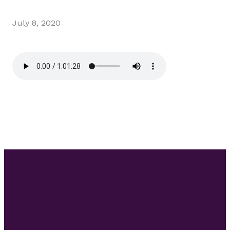
July 8, 2020