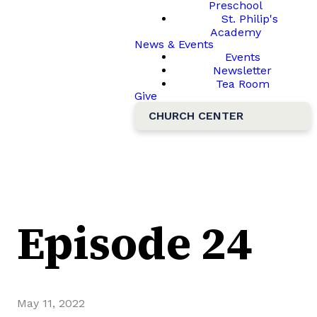
Preschool
St. Philip's
Academy
News & Events
Events
Newsletter
Tea Room
Give
CHURCH CENTER
Episode 24
May 11, 2022