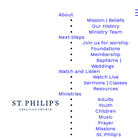
About
Mission | Beliefs
Our History
Ministry Team
Next Steps
Join us for worship
Foundations
Membership
Baptisms |
Weddings
Watch and Listen
Watch Live
Sermons | Classes
Resources
Ministries
Adults
Youth
Children
Music
Prayer
Missions
St. Philip's