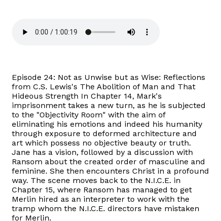
Episode 24: Not as Unwise but as Wise: Reflections
from C.S. Lewis's The Abolition of Man and That
Hideous Strength In Chapter 14, Mark's
imprisonment takes a new turn, as he is subjected
to the "Objectivity Room" with the aim of
eliminating his emotions and indeed his humanity
through exposure to deformed architecture and
art which possess no objective beauty or truth.
Jane has a vision, followed by a discussion with
Ransom about the created order of masculine and
feminine. She then encounters Christ in a profound
way. The scene moves back to the N.I.C.E. in
Chapter 15, where Ransom has managed to get
Merlin hired as an interpreter to work with the
tramp whom the N.I.C.E. directors have mistaken
for Merlin.