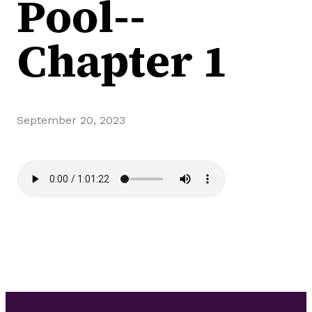
Pool--
Chapter 1
September 20, 2023