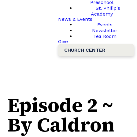
Preschool
St. Philip's
Academy
News & Events
Events
Newsletter
Tea Room
Give
CHURCH CENTER
Episode 2 ~
By Caldron