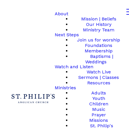
About
Mission | Beliefs
Our History
Ministry Team
Next Steps
Join us for worship
Foundations
Membership
Baptisms |
Weddings
Watch and Listen
Watch Live
Sermons | Classes
Resources
Ministries
Adults
Youth
Children
Music
Prayer
Missions
St. Philip's