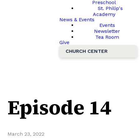
Preschool
St. Philip's
Academy
News & Events
Events
Newsletter
Tea Room
Give
CHURCH CENTER
Episode 14
March 23, 2022