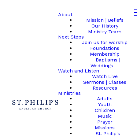
About
Mission | Beliefs
Our History
Ministry Team
Next Steps
Join us for worship
Foundations
Membership
Baptisms |
Weddings
Watch and Listen
Watch Live
Sermons | Classes
Resources
Ministries
Adults
Youth
Children
Music
Prayer
Missions
St. Philip's