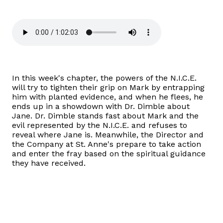
In this week's chapter, the powers of the N.I.C.E.
will try to tighten their grip on Mark by entrapping
him with planted evidence, and when he flees, he
ends up in a showdown with Dr. Dimble about
Jane. Dr. Dimble stands fast about Mark and the
evil represented by the N.I.C.E. and refuses to
reveal where Jane is. Meanwhile, the Director and
the Company at St. Anne's prepare to take action
and enter the fray based on the spiritual guidance
they have received.