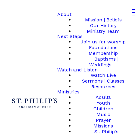
About
Mission | Beliefs
Our History
Ministry Team
Next Steps
Join us for worship
Foundations
Membership
Baptisms |
Weddings
Watch and Listen
Watch Live
Sermons | Classes
Resources
Ministries
Adults
Youth
Children
Music
Prayer
Missions
St. Philip's