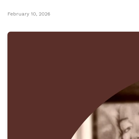
February 10, 2026