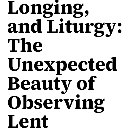
Longing,
and Liturgy:
The
Unexpected
Beauty of
Observing
Lent