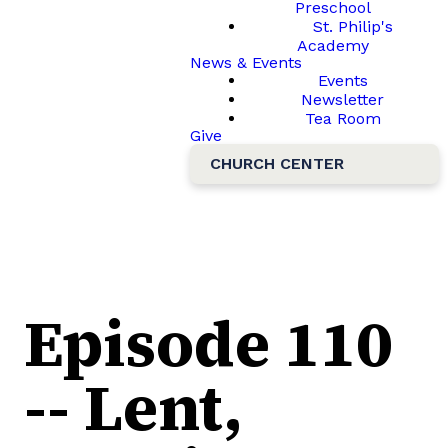
Preschool
St. Philip's
Academy
News & Events
Events
Newsletter
Tea Room
Give
CHURCH CENTER
Episode 110
-- Lent,