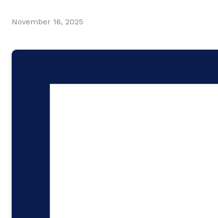
November 16, 2025