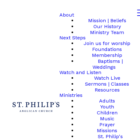
About
Mission | Beliefs
Our History
Ministry Team
Next Steps
Join us for worship
Foundations
Membership
Baptisms |
Weddings
Watch and Listen
Watch Live
Sermons | Classes
Resources
Ministries
Adults
Youth
Children
Music
Prayer
Missions
St. Philip's