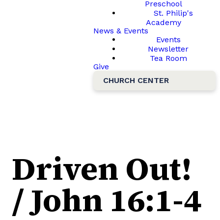
Preschool
St. Philip's
Academy
News & Events
Events
Newsletter
Tea Room
Give
CHURCH CENTER
Driven Out!
/ John 16:1-4