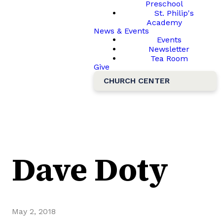
Preschool
St. Philip's
Academy
News & Events
Events
Newsletter
Tea Room
Give
CHURCH CENTER
Dave Doty
May 2, 2018