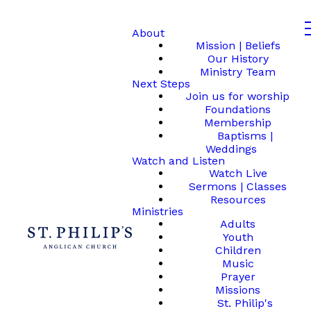
About
Mission | Beliefs
Our History
Ministry Team
Next Steps
Join us for worship
Foundations
Membership
Baptisms |
Weddings
Watch and Listen
Watch Live
Sermons | Classes
Resources
Ministries
Adults
Youth
Children
Music
Prayer
Missions
St. Philip's