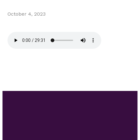
October 4, 2023