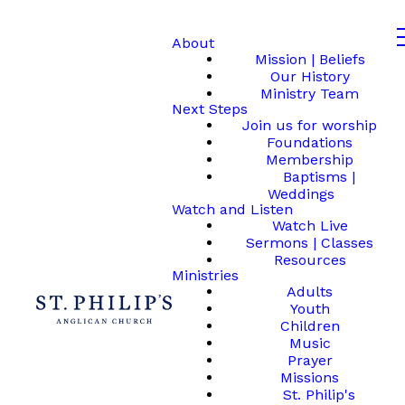
About
Mission | Beliefs
Our History
Ministry Team
Next Steps
Join us for worship
Foundations
Membership
Baptisms |
Weddings
Watch and Listen
Watch Live
Sermons | Classes
Resources
Ministries
Adults
Youth
Children
Music
Prayer
Missions
St. Philip's