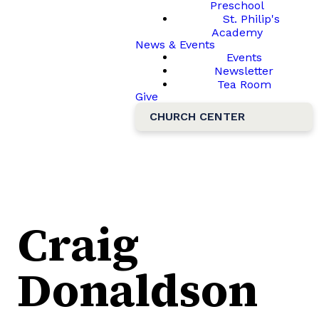
Preschool
St. Philip's
Academy
News & Events
Events
Newsletter
Tea Room
Give
CHURCH CENTER
Craig
Donaldson