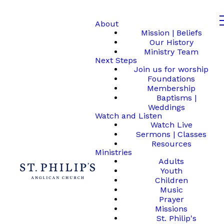
About
Mission | Beliefs
Our History
Ministry Team
Next Steps
Join us for worship
Foundations
Membership
Baptisms |
Weddings
Watch and Listen
Watch Live
Sermons | Classes
Resources
Ministries
Adults
Youth
Children
Music
Prayer
Missions
St. Philip's