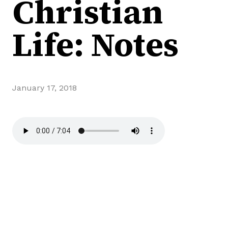
Christian
Life: Notes
January 17, 2018