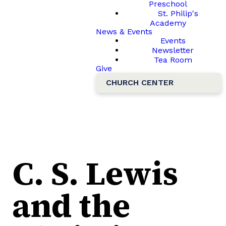
Preschool
St. Philip's
Academy
News & Events
Events
Newsletter
Tea Room
Give
CHURCH CENTER
C. S. Lewis
and the