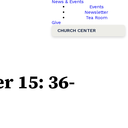
News & Events
Events
Newsletter
Tea Room
Give
CHURCH CENTER
r 15: 36-