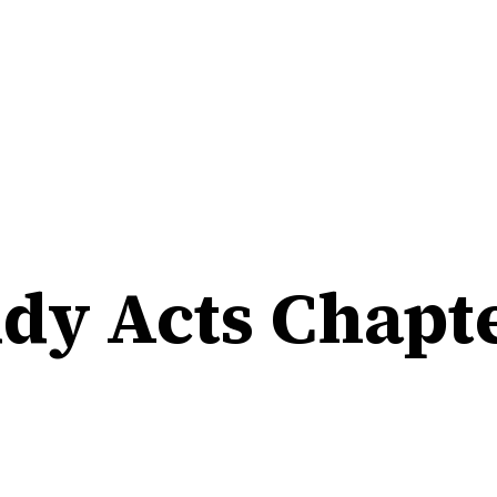
udy Acts Chapte