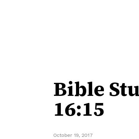
Bible St
16:15
October 19, 2017