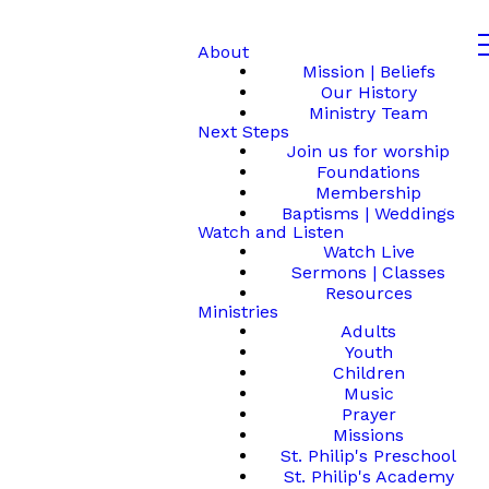
About
Mission | Beliefs
Our History
Ministry Team
Next Steps
Join us for worship
Foundations
Membership
Baptisms | Weddings
Watch and Listen
Watch Live
Sermons | Classes
Resources
Ministries
Adults
Youth
Children
Music
Prayer
Missions
St. Philip's Preschool
St. Philip's Academy