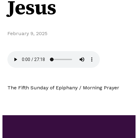
Jesus
February 9, 2025
The Fifth Sunday of Epiphany / Morning Prayer