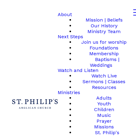
About
Mission | Beliefs
Our History
Ministry Team
Next Steps
Join us for worship
Foundations
Membership
Baptisms |
Weddings
Watch and Listen
Watch Live
Sermons | Classes
Resources
Ministries
Adults
Youth
Children
Music
Prayer
Missions
St. Philip's