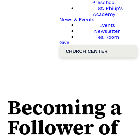
Preschool
St. Philip's
Academy
News & Events
Events
Newsletter
Tea Room
Give
CHURCH CENTER
Becoming a
Follower of