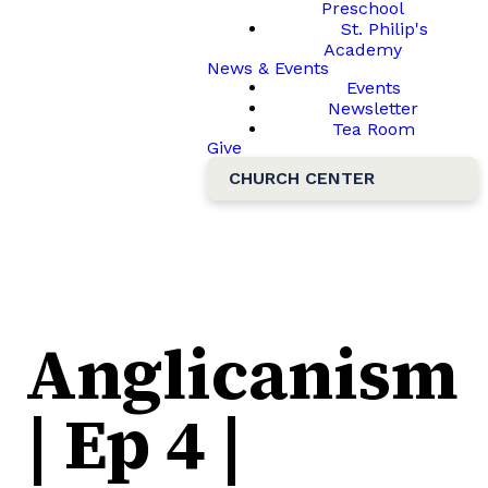
Preschool
St. Philip's
Academy
News & Events
Events
Newsletter
Tea Room
Give
CHURCH CENTER
Anglicanism
| Ep 4 |