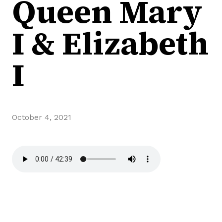
Queen Mary
I & Elizabeth
I
October 4, 2021