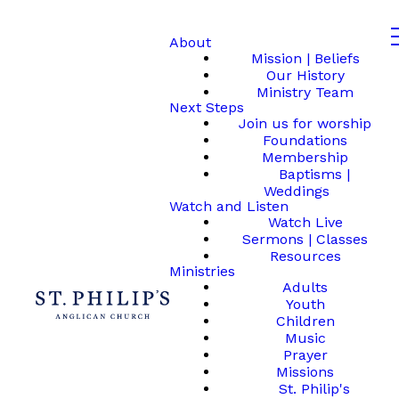
About
Mission | Beliefs
Our History
Ministry Team
Next Steps
Join us for worship
Foundations
Membership
Baptisms |
Weddings
Watch and Listen
Watch Live
Sermons | Classes
Resources
Ministries
Adults
Youth
Children
Music
Prayer
Missions
St. Philip's