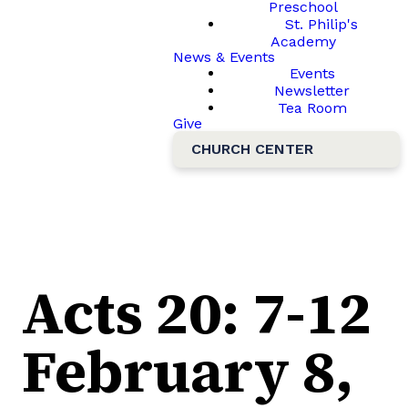
Preschool
St. Philip's
Academy
News & Events
Events
Newsletter
Tea Room
Give
CHURCH CENTER
Acts 20: 7-12
February 8,