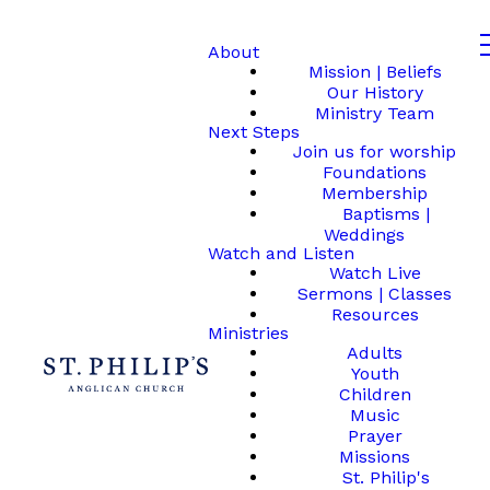
About
Mission | Beliefs
Our History
Ministry Team
Next Steps
Join us for worship
Foundations
Membership
Baptisms |
Weddings
Watch and Listen
Watch Live
Sermons | Classes
Resources
Ministries
Adults
Youth
Children
Music
Prayer
Missions
St. Philip's