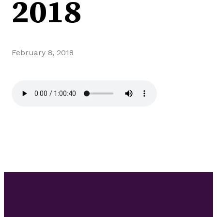
2018
February 8, 2018