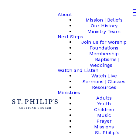
About
Mission | Beliefs
Our History
Ministry Team
Next Steps
Join us for worship
Foundations
Membership
Baptisms |
Weddings
Watch and Listen
Watch Live
Sermons | Classes
Resources
Ministries
Adults
Youth
Children
Music
Prayer
Missions
St. Philip's