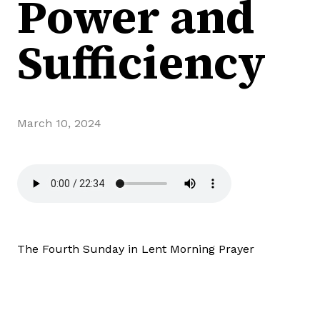
Power and
Sufficiency
March 10, 2024
The Fourth Sunday in Lent Morning Prayer