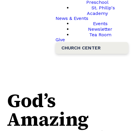
Preschool
St. Philip's
Academy
News & Events
Events
Newsletter
Tea Room
Give
CHURCH CENTER
God’s
Amazing