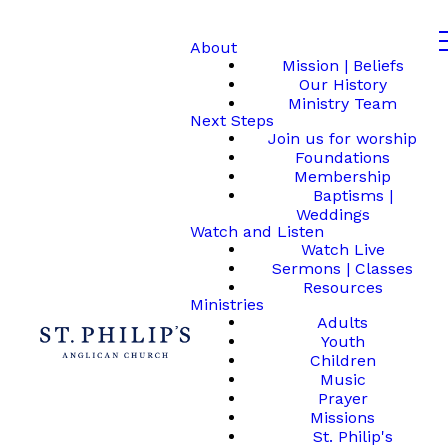
About
Mission | Beliefs
Our History
Ministry Team
Next Steps
Join us for worship
Foundations
Membership
Baptisms |
Weddings
Watch and Listen
Watch Live
Sermons | Classes
Resources
Ministries
Adults
Youth
Children
Music
Prayer
Missions
St. Philip's