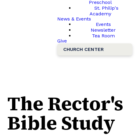
Preschool
St. Philip's
Academy
News & Events
Events
Newsletter
Tea Room
Give
CHURCH CENTER
The Rector's
Bible Study