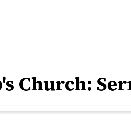
ip's Church: S