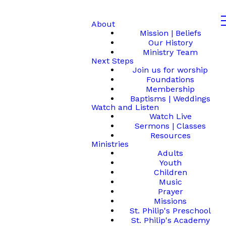
About
Mission | Beliefs
Our History
Ministry Team
Next Steps
Join us for worship
Foundations
Membership
Baptisms | Weddings
Watch and Listen
Watch Live
Sermons | Classes
Resources
Ministries
Adults
Youth
Children
Music
Prayer
Missions
St. Philip's Preschool
St. Philip's Academy