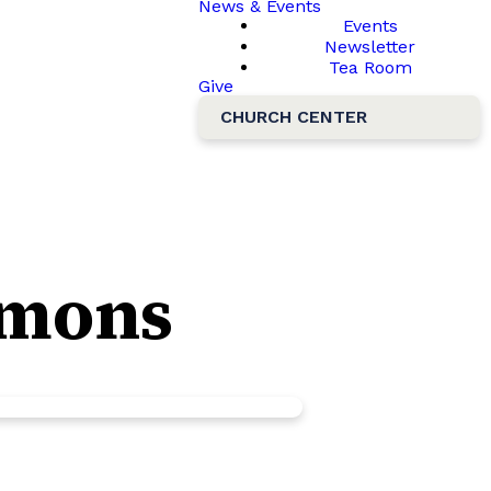
News & Events
Events
Newsletter
Tea Room
Give
CHURCH CENTER
ermons