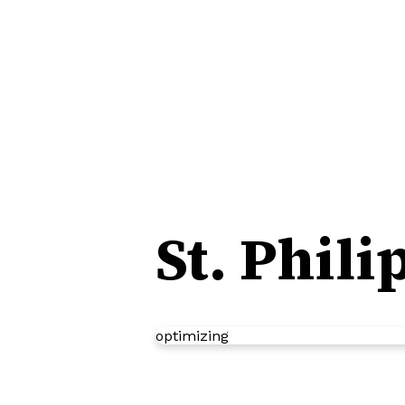
St. Phil
optimizing