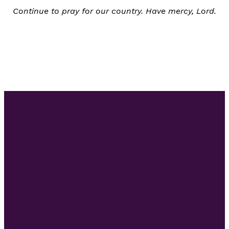
Continue to pray for our country. Have mercy, Lord.