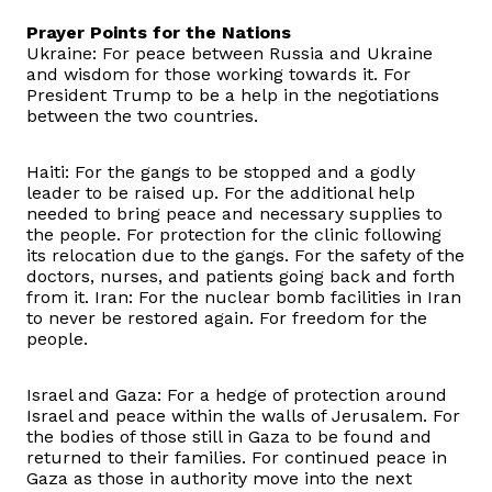
Prayer Points for the Nations
Ukraine: For peace between Russia and Ukraine
and wisdom for those working towards it. For
President Trump to be a help in the negotiations
between the two countries.
Haiti: For the gangs to be stopped and a godly
leader to be raised up. For the additional help
needed to bring peace and necessary supplies to
the people. For protection for the clinic following
its relocation due to the gangs. For the safety of the
doctors, nurses, and patients going back and forth
from it. Iran: For the nuclear bomb facilities in Iran
to never be restored again. For freedom for the
people.
Israel and Gaza: For a hedge of protection around
Israel and peace within the walls of Jerusalem. For
the bodies of those still in Gaza to be found and
returned to their families. For continued peace in
Gaza as those in authority move into the next