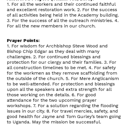
1. For all the workers and their continued faithful
and excellent restoration work. 2. For the success
of all activities being held in the Academy building.
3. For the success of all the outreach ministries. 4.
For all the new members in our church.
Prayer Points:
1. For wisdom for Archbishop Steve Wood and
Bishop Chip Edgar as they deal with many
challenges. 2. For continued blessings and
protection for our clergy and their families. 3. For
all construction timelines to be met. 4. For safety
for the workmen as they remove scaffolding from
the outside of the church. 5. For Mere Anglicanism
to be well-attended. For protection and blessings
upon all the speakers and extra strength for all
those working on the details. 6. For good
attendance for the two upcoming prayer
workshops. 7. For a solution regarding the flooding
issues in our city. 8. For travel mercies, safety, and
good health for Jayne and Tom Gurley’s team going
to Uganda. May the mission be successful.