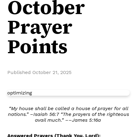
October
Prayer
Points
Published
October 21, 2025
optimizing
“My house shall be called a house of prayer for all
nations.” –Isaiah 56:7 “The prayers of the righteous
avail much.” ––James 5:16a
Answered Prayers (Thank You, Lord):