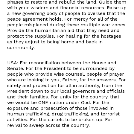
phases to restore and rebuild the land. Guide them
with your wisdom and financial resources. Raise up
a new governing body of people to oversee that the
peace agreement holds. For mercy for all of the
people misplaced during these multiple war zones.
Provide the humanitarian aid that they need and
protect the supplies. For healing for the hostages
as they adjust to being home and back in
community.
USA: For reconciliation between the House and
Senate. For the President to be surrounded by
people who provide wise counsel, people of prayer
who are looking to you, Father, for the answers. For
safety and protection for all in authority, from the
President down to our local governors and officials
and their families. For unity for the country, that
we would be ONE nation under God. For the
exposure and prosecution of those involved in
human trafficking, drug trafficking, and terrorist
activities. For the cartels to be broken up. For
revival to sweep across the country.