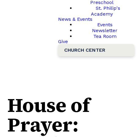
Preschool
St. Philip's
Academy
News & Events
Events
Newsletter
Tea Room
Give
CHURCH CENTER
House of
Prayer: