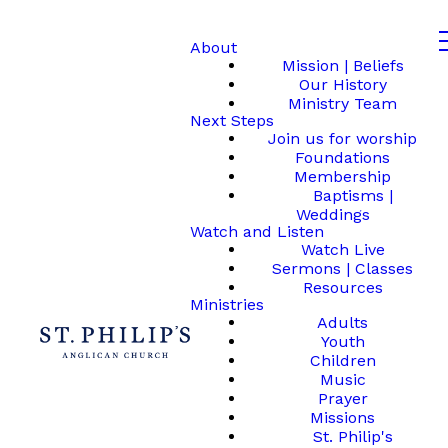
About
Mission | Beliefs
Our History
Ministry Team
Next Steps
Join us for worship
Foundations
Membership
Baptisms |
Weddings
Watch and Listen
Watch Live
Sermons | Classes
Resources
Ministries
Adults
Youth
Children
Music
Prayer
Missions
St. Philip's